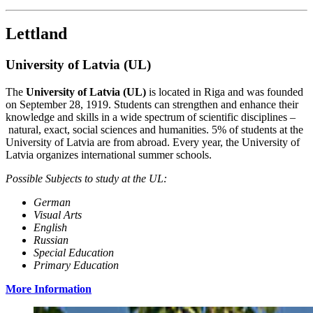
Lettland
University of Latvia (UL)
The
University of Latvia (UL)
is located in Riga and was founded
on September 28, 1919. Students can strengthen and enhance their
knowledge and skills in a wide spectrum of scientific disciplines –
natural, exact, social sciences and humanities. 5% of students at the
University of Latvia are from abroad. Every year, the University of
Latvia organizes international summer schools.
Possible Subjects to study at the UL:
German
Visual Arts
English
Russian
Special Education
Primary Education
More Information