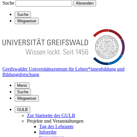
Suche
Absenden
Suche
Wegweiser
Greifswalder Universitätszentrum für Lehrer*innenbildung und
Bildungsforschung
Menü
Suche
Wegweiser
GULB
Zur Startseite des GULB
Projekte und Veranstaltungen
Tag des Lehramts
Inforeihe