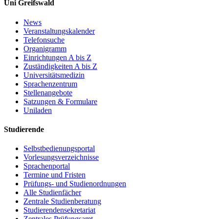
Uni Greifswald
News
Veranstaltungskalender
Telefonsuche
Organigramm
Einrichtungen A bis Z
Zuständigkeiten A bis Z
Universitätsmedizin
Sprachenzentrum
Stellenangebote
Satzungen & Formulare
Uniladen
Studierende
Selbstbedienungsportal
Vorlesungsverzeichnisse
Sprachenportal
Termine und Fristen
Prüfungs- und Studienordnungen
Alle Studienfächer
Zentrale Studienberatung
Studierendensekretariat
Zentrales Prüfungsamt