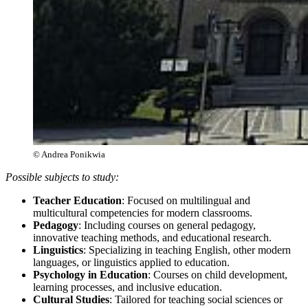
© Andrea Ponikwia
Possible subjects to study:
Teacher Education
: Focused on multilingual and
multicultural competencies for modern classrooms.
Pedagogy
: Including courses on general pedagogy,
innovative teaching methods, and educational research.
Linguistics
: Specializing in teaching English, other modern
languages, or linguistics applied to education.
Psychology in Education
: Courses on child development,
learning processes, and inclusive education.
Cultural Studies
: Tailored for teaching social sciences or