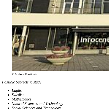
© Andrea Ponikwia
Possible Subjects to study
English
Swedish
Mathematics
Natural Sciences and Technology
Social Sciences and Technology