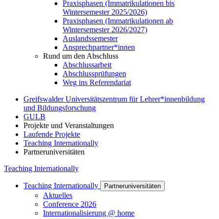
Praxisphasen (Immatrikulationen bis
Wintersemester 2025/2026)
Praxisphasen (Immatrikulationen ab
Wintersemester 2026/2027)
Auslandssemester
Ansprechpartner*innen
Rund um den Abschluss
Abschlussarbeit
Abschlussprüfungen
Weg ins Referendariat
Greifswalder Universitätszentrum für Lehrer*innenbildung
und Bildungsforschung
GULB
Projekte und Veranstaltungen
Laufende Projekte
Teaching Internationally
Partneruniversitäten
Teaching Internationally
Teaching Internationally
Partneruniversitäten
Aktuelles
Conference 2026
Internationalisierung @ home