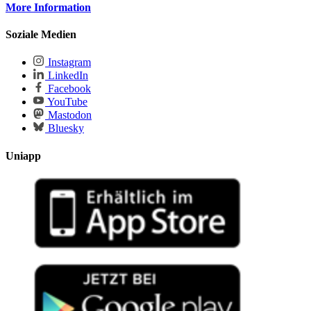
More Information
Soziale Medien
Instagram
LinkedIn
Facebook
YouTube
Mastodon
Bluesky
Uniapp