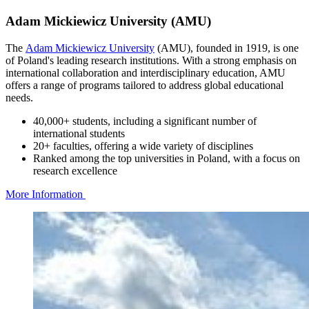
Adam Mickiewicz University (AMU)
The
Adam Mickiewicz University
(AMU), founded in 1919, is one
of Poland's leading research institutions. With a strong emphasis on
international collaboration and interdisciplinary education, AMU
offers a range of programs tailored to address global educational
needs.
40,000+ students, including a significant number of
international students
20+ faculties, offering a wide variety of disciplines
Ranked among the top universities in Poland, with a focus on
research excellence
More Information