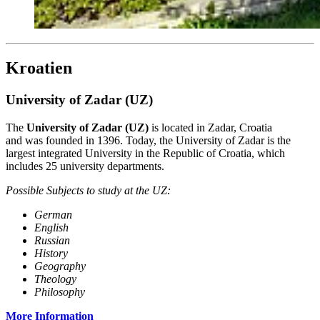
Kroatien
University of Zadar (UZ)
The
University of Zadar (UZ)
is located in Zadar, Croatia
and was founded in 1396. Today, the University of Zadar is the
largest integrated University in the Republic of Croatia, which
includes 25 university departments.
Possible Subjects to study at the UZ:
German
English
Russian
History
Geography
Theology
Philosophy
More Information