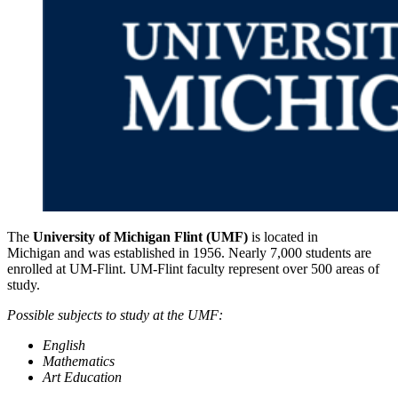
The
University of Michigan Flint (UMF)
is located in
Michigan and was established in 1956. Nearly 7,000 students are
enrolled at UM-Flint. UM-Flint faculty represent over 500 areas of
study.
Possible subjects to study at the UMF:
English
Mathematics
Art Education