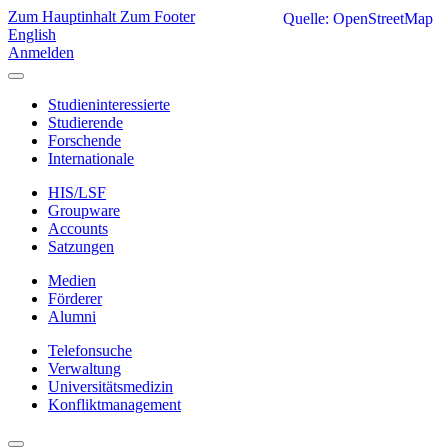
Zum Hauptinhalt
Zum Footer
Quelle: OpenStreetMap
English
Anmelden
Studieninteressierte
Studierende
Forschende
Internationale
HIS/LSF
Groupware
Accounts
Satzungen
Medien
Förderer
Alumni
Telefonsuche
Verwaltung
Universitätsmedizin
Konfliktmanagement