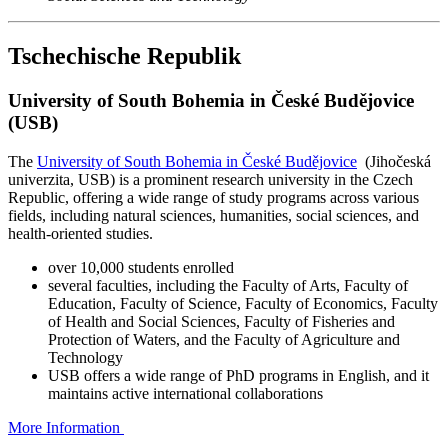
Tschechische Republik
University of South Bohemia in České Budějovice
(USB)
The
University of South Bohemia in České Budějovice
(Jihočeská
univerzita, USB) is a prominent research university in the Czech
Republic, offering a wide range of study programs across various
fields, including natural sciences, humanities, social sciences, and
health-oriented studies.
over 10,000 students enrolled
several faculties, including the Faculty of Arts, Faculty of
Education, Faculty of Science, Faculty of Economics, Faculty
of Health and Social Sciences, Faculty of Fisheries and
Protection of Waters, and the Faculty of Agriculture and
Technology
USB offers a wide range of PhD programs in English, and it
maintains active international collaborations
More Information