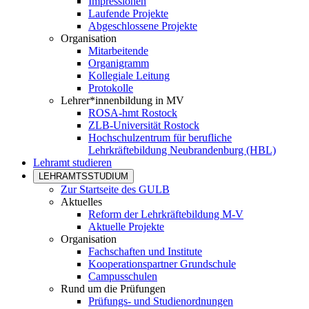
Impressionen
Laufende Projekte
Abgeschlossene Projekte
Organisation
Mitarbeitende
Organigramm
Kollegiale Leitung
Protokolle
Lehrer*innenbildung in MV
ROSA-hmt Rostock
ZLB-Universität Rostock
Hochschulzentrum für berufliche
Lehrkräftebildung Neubrandenburg (HBL)
Lehramt studieren
LEHRAMTSSTUDIUM
Zur Startseite des GULB
Aktuelles
Reform der Lehrkräftebildung M-V
Aktuelle Projekte
Organisation
Fachschaften und Institute
Kooperationspartner Grundschule
Campusschulen
Rund um die Prüfungen
Prüfungs- und Studienordnungen