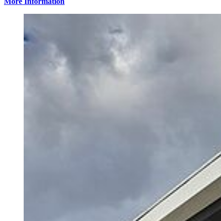
More Information