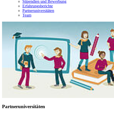
Stipendien und Bewerbung
Erfahrungsberichte
Partneruniversitäten
Team
Partneruniversitäten