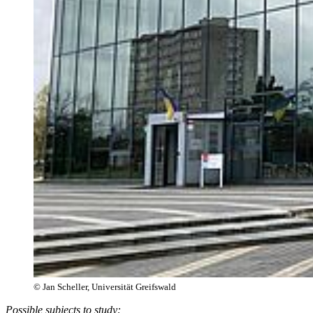
© Jan Scheller, Universität Greifswald
Possible subjects to study: