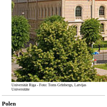
Universität Riga - Foto: Toms Grīnbergs, Latvijas
Universitāte
Polen