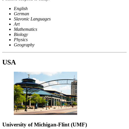
English
German
Slavonic Languages
Art
Mathematics
Biology
Physics
Geography
USA
University of Michigan-Flint (UMF)