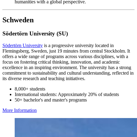
humanities with a global perspective.
Schweden
Södertörn University (SU)
Södertörn University
is a progressive university located in
Flemingsberg, Sweden, just 19 minutes from central Stockholm. It
offers a wide range of programs across various disciplines, with a
focus on fostering critical thinking, innovation, and academic
excellence in an inspiring environment. The university has a strong
commitment to sustainability and cultural understanding, reflected in
its diverse research and teaching initiatives.
8,000+ students
International students: Approximately 20% of students
50+ bachelor's and master's programs
More Information