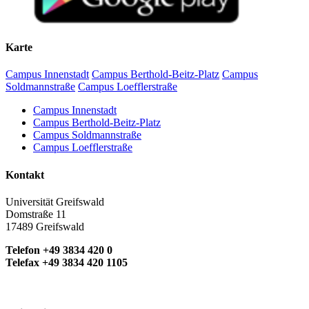
Karte
Campus Innenstadt
Campus Berthold-Beitz-Platz
Campus
Soldmannstraße
Campus Loefflerstraße
Campus Innenstadt
Campus Berthold-Beitz-Platz
Campus Soldmannstraße
Campus Loefflerstraße
Kontakt
Universität Greifswald
Domstraße 11
17489 Greifswald
Telefon +49 3834 420 0
Telefax +49 3834 420 1105