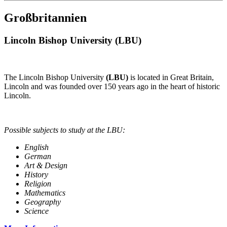
Großbritannien
Lincoln Bishop University (LBU)
The Lincoln Bishop University
(LBU)
is located in Great Britain,
Lincoln and was founded over 150 years ago in the heart of historic
Lincoln.
Possible subjects to study at the LBU:
English
German
Art & Design
History
Religion
Mathematics
Geography
Science