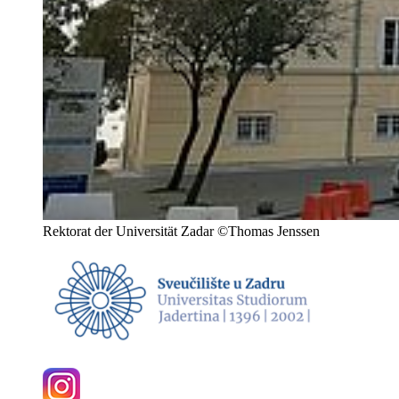
Rektorat der Universität Zadar ©Thomas Jenssen