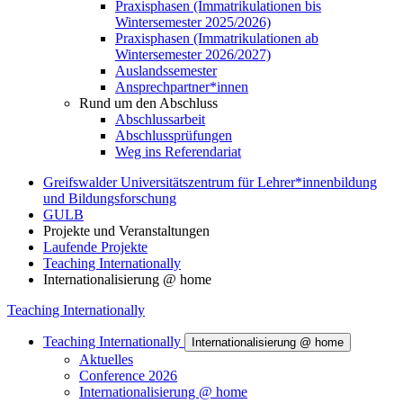
Praxisphasen (Immatrikulationen bis
Wintersemester 2025/2026)
Praxisphasen (Immatrikulationen ab
Wintersemester 2026/2027)
Auslandssemester
Ansprechpartner*innen
Rund um den Abschluss
Abschlussarbeit
Abschlussprüfungen
Weg ins Referendariat
Greifswalder Universitätszentrum für Lehrer*innenbildung
und Bildungsforschung
GULB
Projekte und Veranstaltungen
Laufende Projekte
Teaching Internationally
Internationalisierung @ home
Teaching Internationally
Teaching Internationally
Internationalisierung @ home
Aktuelles
Conference 2026
Internationalisierung @ home