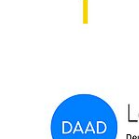
The open lecture takes place on the
5th of November 2024, 4 PM,
at Hörsaal 2, altes Audimax (Rubenowstraße 1)
.