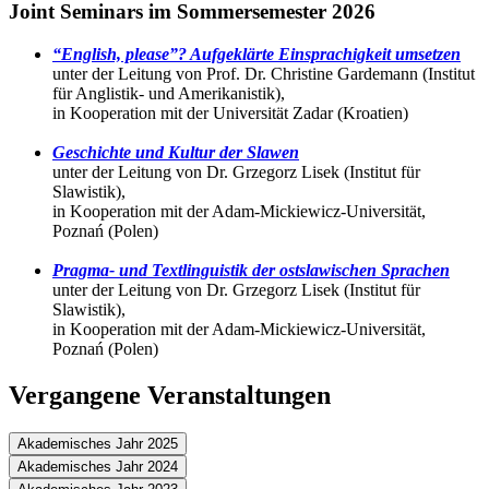
Joint Seminars im Sommersemester 2026
“English, please”? Aufgeklärte Einsprachigkeit umsetzen
unter der Leitung von Prof. Dr. Christine Gardemann (Institut
für Anglistik- und Amerikanistik),
in Kooperation mit der Universität Zadar (Kroatien)
Geschichte und Kultur der Slawen
unter der Leitung von Dr. Grzegorz Lisek (Institut für
Slawistik),
in Kooperation mit der Adam-Mickiewicz-Universität,
Poznań (Polen)
Pragma- und Textlinguistik der ostslawischen Sprachen
unter der Leitung von Dr. Grzegorz Lisek (Institut für
Slawistik),
in Kooperation mit der Adam-Mickiewicz-Universität,
Poznań (Polen)
Vergangene Veranstaltungen
Akademisches Jahr 2025
Akademisches Jahr 2024
Joint Seminars im Wintersemester 2025/26