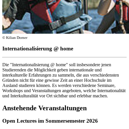
© Kilian Dorner
Internationalisierung @ home
Die "Internationalisierung @ home" soll insbesondere jenen
Studierenden die Möglichkeit geben internationale und
interkulturelle Erfahrungen zu sammeln, die aus verschiedensten
Gründen nicht für eine gewisse Zeit an einer Hochschule im
Ausland studieren können. Es werden verschiedene Seminare,
Workshops und Veranstaltungen angeboten, welche Internationalität
und Interkulturalität vor Ort sichtbar und erlebbar machen.
Anstehende Veranstaltungen
Open Lectures im Sommersemester 2026