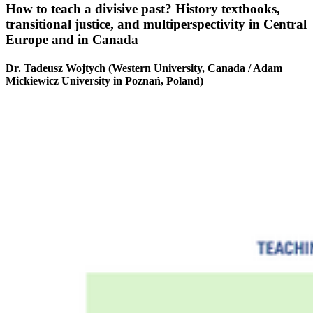
How to teach a divisive past? History textbooks,
transitional justice, and multiperspectivity in Central
Europe and in Canada
Dr. Tadeusz Wojtych (Western University, Canada / Adam
Mickiewicz University in Poznań, Poland)