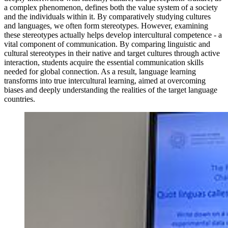
a complex phenomenon, defines both the value system of a society
and the individuals within it. By comparatively studying cultures
and languages, we often form stereotypes. However, examining
these stereotypes actually helps develop intercultural competence - a
vital component of communication. By comparing linguistic and
cultural stereotypes in their native and target cultures through active
interaction, students acquire the essential communication skills
needed for global connection. As a result, language learning
transforms into true intercultural learning, aimed at overcoming
biases and deeply understanding the realities of the target language
countries.