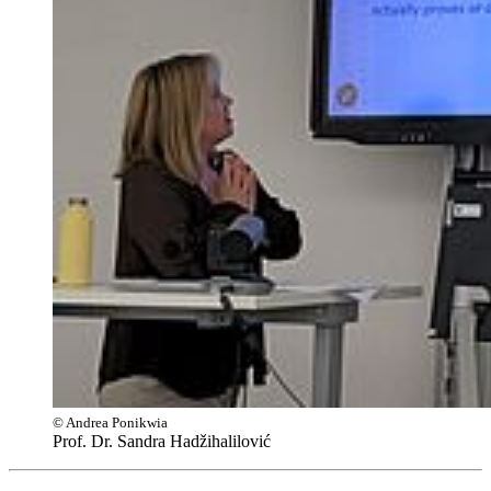
© Andrea Ponikwia
Prof. Dr. Sandra Hadžihalilović