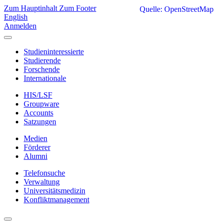
Zum Hauptinhalt
Zum Footer
Quelle: OpenStreetMap
English
Anmelden
Studieninteressierte
Studierende
Forschende
Internationale
HIS/LSF
Groupware
Accounts
Satzungen
Medien
Förderer
Alumni
Telefonsuche
Verwaltung
Universitätsmedizin
Konfliktmanagement