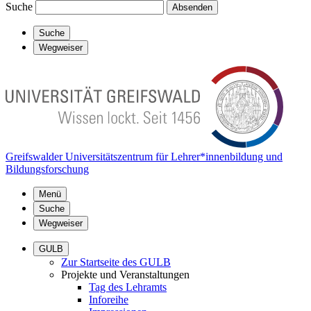
Suche
Absenden
Suche
Wegweiser
Greifswalder Universitätszentrum für Lehrer*innenbildung und
Bildungsforschung
Menü
Suche
Wegweiser
GULB
Zur Startseite des GULB
Projekte und Veranstaltungen
Tag des Lehramts
Inforeihe