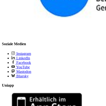
Soziale Medien
Instagram
LinkedIn
Facebook
YouTube
Mastodon
Bluesky
Uniapp