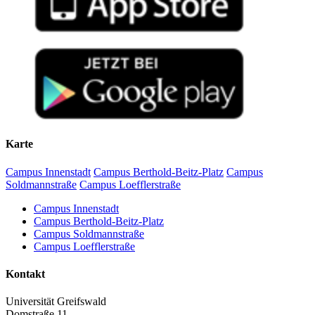
Karte
Campus Innenstadt
Campus Berthold-Beitz-Platz
Campus
Soldmannstraße
Campus Loefflerstraße
Campus Innenstadt
Campus Berthold-Beitz-Platz
Campus Soldmannstraße
Campus Loefflerstraße
Kontakt
Universität Greifswald
Domstraße 11