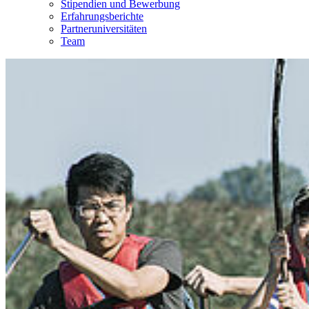
Stipendien und Bewerbung
Erfahrungsberichte
Partneruniversitäten
Team