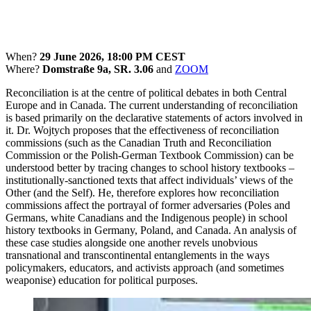
When?
29 June 2026, 18:00 PM CEST
Where?
Domstraße 9a, SR. 3.06
and
ZOOM
Reconciliation is at the centre of political debates in both Central
Europe and in Canada. The current understanding of reconciliation
is based primarily on the declarative statements of actors involved in
it. Dr. Wojtych proposes that the effectiveness of reconciliation
commissions (such as the Canadian Truth and Reconciliation
Commission or the Polish-German Textbook Commission) can be
understood better by tracing changes to school history textbooks –
institutionally-sanctioned texts that affect individuals’ views of the
Other (and the Self). He, therefore explores how reconciliation
commissions affect the portrayal of former adversaries (Poles and
Germans, white Canadians and the Indigenous people) in school
history textbooks in Germany, Poland, and Canada. An analysis of
these case studies alongside one another revels unobvious
transnational and transcontinental entanglements in the ways
policymakers, educators, and activists approach (and sometimes
weaponise) education for political purposes.