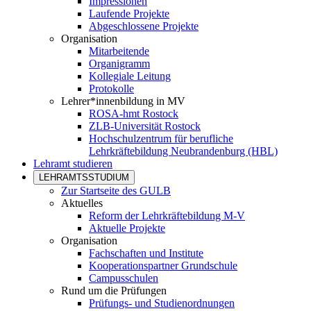
Impressionen
Laufende Projekte
Abgeschlossene Projekte
Organisation
Mitarbeitende
Organigramm
Kollegiale Leitung
Protokolle
Lehrer*innenbildung in MV
ROSA-hmt Rostock
ZLB-Universität Rostock
Hochschulzentrum für berufliche
Lehrkräftebildung Neubrandenburg (HBL)
Lehramt studieren
LEHRAMTSSTUDIUM
Zur Startseite des GULB
Aktuelles
Reform der Lehrkräftebildung M-V
Aktuelle Projekte
Organisation
Fachschaften und Institute
Kooperationspartner Grundschule
Campusschulen
Rund um die Prüfungen
Prüfungs- und Studienordnungen