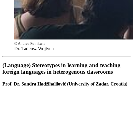
© Andrea Ponikwia
Dr. Tadeusz Wojtych
(Language) Stereotypes in learning and teaching
foreign languages in heterogenous classrooms
Prof. Dr. Sandra Hadžihalilović (University of Zadar, Croatia)