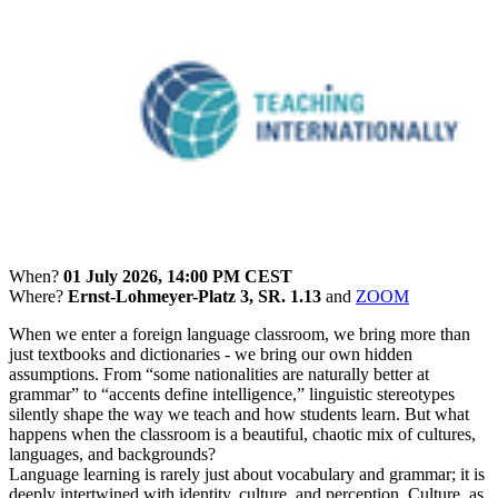
When?
01 July 2026, 14:00 PM CEST
Where?
Ernst-Lohmeyer-Platz 3, SR. 1.13
and
ZOOM
When we enter a foreign language classroom, we bring more than
just textbooks and dictionaries - we bring our own hidden
assumptions. From “some nationalities are naturally better at
grammar” to “accents define intelligence,” linguistic stereotypes
silently shape the way we teach and how students learn. But what
happens when the classroom is a beautiful, chaotic mix of cultures,
languages, and backgrounds?
Language learning is rarely just about vocabulary and grammar; it is
deeply intertwined with identity, culture, and perception. Culture, as