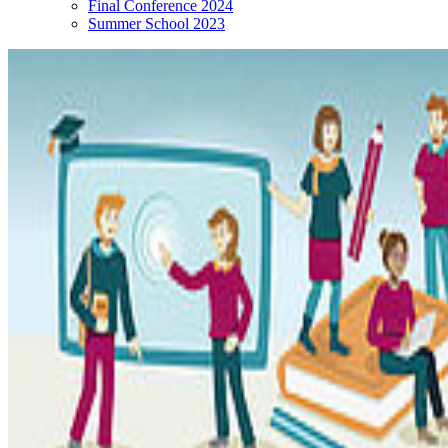
Final Conference 2024
Summer School 2023