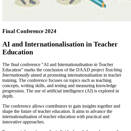
Final Conference 2024
AI and Internationalisation in Teacher
Education
The final conference "AI and Internationalisation in Teacher
Education" marks the conclusion of the DAAD project
Teaching
Internationally
aimed at promoting internationalisation in teacher
training. The conference focuses on topics such as teaching
concepts, writing skills, and testing and measuring knowledge
progression. The use of artificial intelligence (AI) is explored in
depth.
The conference allows contributors to gain insights together and
shape the future of teacher education. It aims to advance the
internationalisation of teacher education with practical and
innovative approaches.