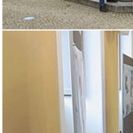
Weiter
Go to slide 1
Go to slide 2
Go to slide 3
Go to slide 4
Go to slide 5
Go to slide 6
Go to slide 7
Impressions of the first two days of the conference.