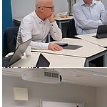
Guided University Tour
Campus Innenstadt
Campus Berthold-Beitz-Platz
Campus
Soldmannstraße
Campus Loefflerstraße
Campus Innenstadt
Campus Berthold-Beitz-Platz
Campus Soldmannstraße
Campus Loefflerstraße
Kontakt
Universität Greifswald
Domstraße 11
17489 Greifswald
Telefon +49 3834 420 0
Telefax +49 3834 420 1105
Uni Greifswald
News
Veranstaltungskalender