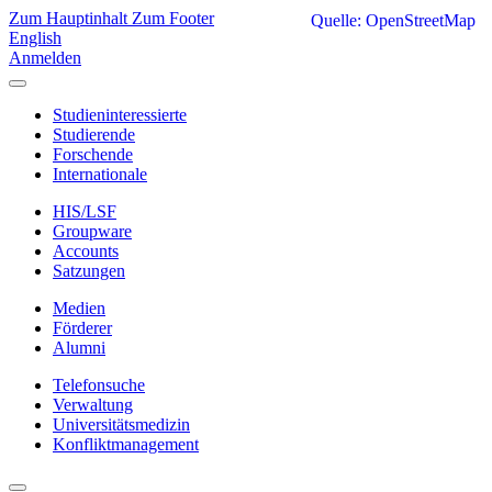
Zum Hauptinhalt
Zum Footer
Quelle: OpenStreetMap
English
Anmelden
Studieninteressierte
Studierende
Forschende
Internationale
HIS/LSF
Groupware
Accounts
Satzungen
Medien
Förderer
Alumni
Telefonsuche
Verwaltung
Universitätsmedizin
Konfliktmanagement