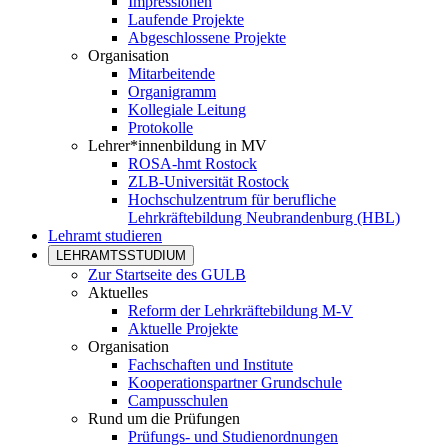
Impressionen
Laufende Projekte
Abgeschlossene Projekte
Organisation
Mitarbeitende
Organigramm
Kollegiale Leitung
Protokolle
Lehrer*innenbildung in MV
ROSA-hmt Rostock
ZLB-Universität Rostock
Hochschulzentrum für berufliche
Lehrkräftebildung Neubrandenburg (HBL)
Lehramt studieren
LEHRAMTSSTUDIUM
Zur Startseite des GULB
Aktuelles
Reform der Lehrkräftebildung M-V
Aktuelle Projekte
Organisation
Fachschaften und Institute
Kooperationspartner Grundschule
Campusschulen
Rund um die Prüfungen
Prüfungs- und Studienordnungen