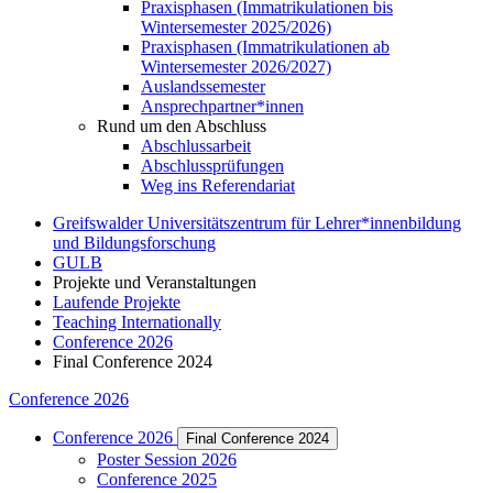
Praxisphasen (Immatrikulationen bis
Wintersemester 2025/2026)
Praxisphasen (Immatrikulationen ab
Wintersemester 2026/2027)
Auslandssemester
Ansprechpartner*innen
Rund um den Abschluss
Abschlussarbeit
Abschlussprüfungen
Weg ins Referendariat
Greifswalder Universitätszentrum für Lehrer*innenbildung
und Bildungsforschung
GULB
Projekte und Veranstaltungen
Laufende Projekte
Teaching Internationally
Conference 2026
Final Conference 2024
Conference 2026
Conference 2026
Final Conference 2024
Poster Session 2026
Conference 2025