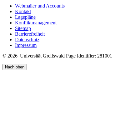
Webmailer und Accounts
Kontakt
Lagepläne
Konfliktmanagement
Sitemap
Barrierefreiheit
Datenschutz
Impressum
© 2026 Universität Greifswald
Page Identifier: 281001
Nach oben