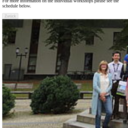
For more information on the individual workshops please see the
schedule below.
Zurück