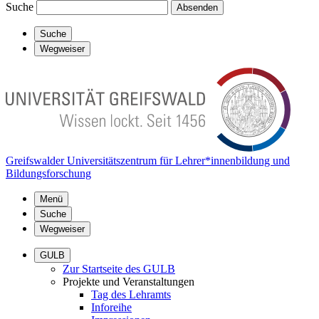
Suche
Absenden
Suche
Wegweiser
Greifswalder Universitätszentrum für Lehrer*innenbildung und
Bildungsforschung
Menü
Suche
Wegweiser
GULB
Zur Startseite des GULB
Projekte und Veranstaltungen
Tag des Lehramts
Inforeihe