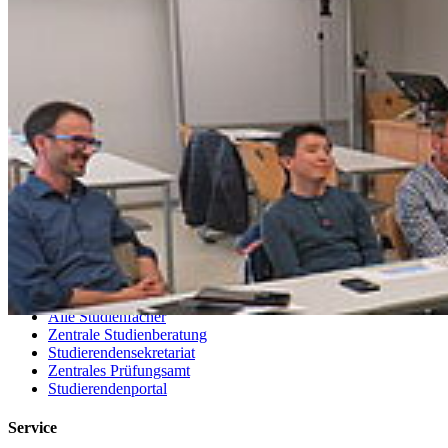
Telefonsuche
Organigramm
Einrichtungen A bis Z
Zuständigkeiten A bis Z
Universitätsmedizin
Sprachenzentrum
Stellenangebote
Satzungen & Formulare
Uniladen
Studierende
Selbstbedienungsportal
Vorlesungsverzeichnisse
Sprachenportal
Termine und Fristen
Prüfungs- und Studienordnungen
Alle Studienfächer
Zentrale Studienberatung
Studierendensekretariat
Zentrales Prüfungsamt
Studierendenportal
Service